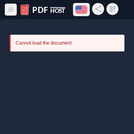
Open language menu
Share Link
QR Code
Open main menu
PDF Host
Cannot load the document