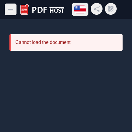
Open language menu
Share Link
QR Code
Open main menu
PDF Host
Cannot load the document