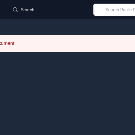
d
Search
ocument