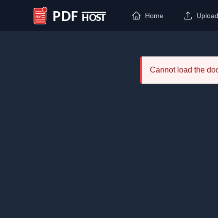
Home
Uploa
PDF Host
Cannot load the d