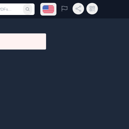
Open language menu
Report
Share Link
QR Code
Submit search