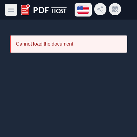
Open language menu
Share Link
QR Code
Open main menu
PDF Host
Cannot load the document