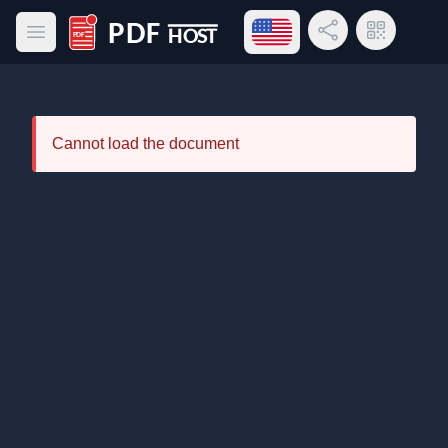
Open language menu
Share Link
QR Code
Open main menu
PDF Host
Cannot load the document