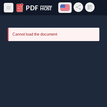
Open language menu
Share Link
QR Code
Open main menu
PDF Host
Cannot load the document