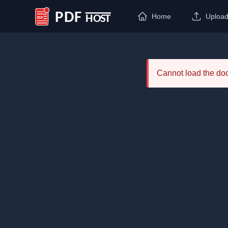
Home
Uploa
PDF Host
Cannot load the d