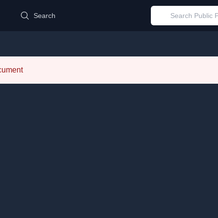
d
Search
ocument