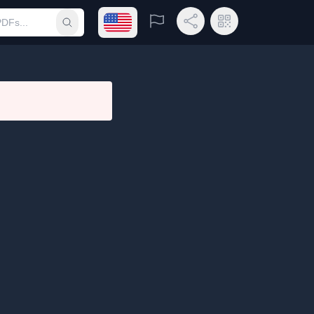
Open language menu
Report
Share Link
QR Code
Submit search