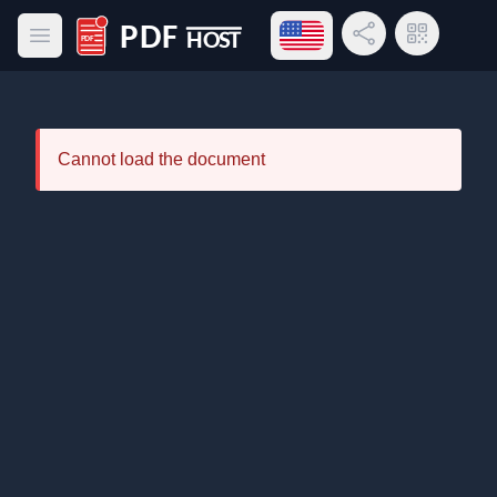
Open language menu
Share Link
QR Code
Open main menu
PDF Host
Cannot load the document