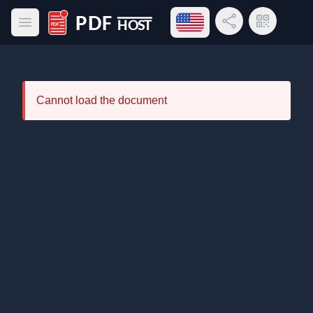
Open language menu
Share Link
QR Code
Open main menu
PDF Host
Cannot load the document