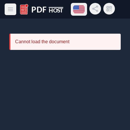
Open language menu
Share Link
QR Code
Open main menu
PDF Host
Cannot load the document