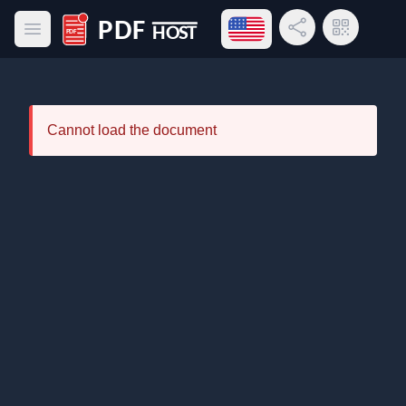
Open language menu
Share Link
QR Code
Open main menu
PDF Host
Cannot load the document