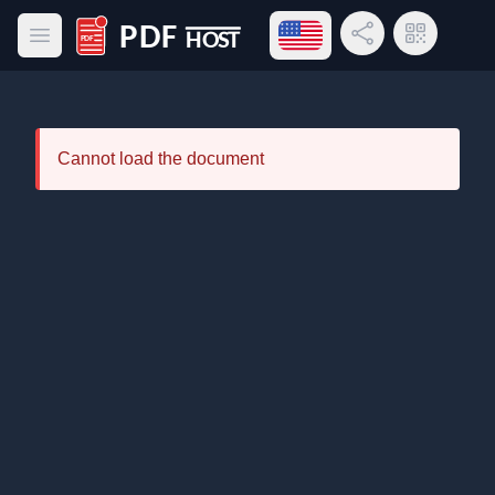
Open language menu
Share Link
QR Code
Open main menu
PDF Host
Cannot load the document