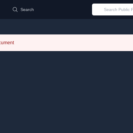
d
Search
ocument