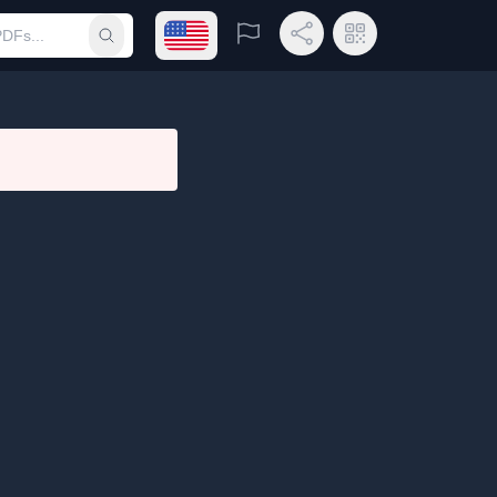
Open language menu
Report
Share Link
QR Code
Submit search