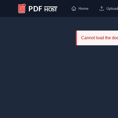
Home
Uploa
PDF Host
Cannot load the d