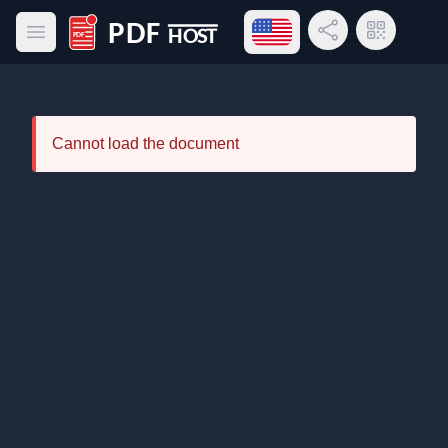
Open language menu
Share Link
QR Code
Open main menu
PDF Host
Cannot load the document