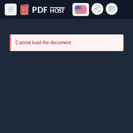
Open language menu
Share Link
QR Code
Open main menu
PDF Host
Cannot load the document