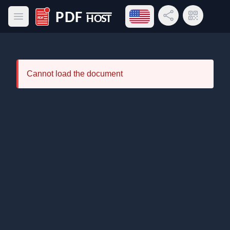
Open language menu
Share Link
QR Code
Open main menu
PDF Host
Cannot load the document