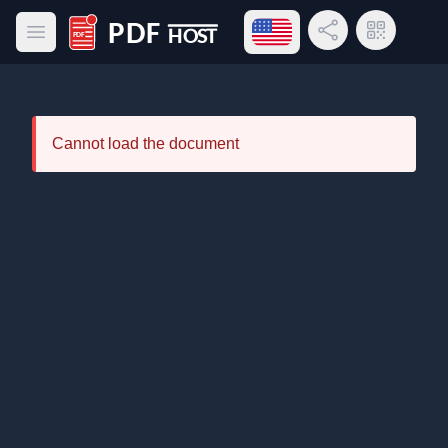
Open language menu
Share Link
QR Code
Open main menu
PDF Host
Cannot load the document