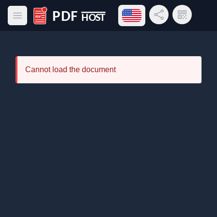
Open language menu
Share Link
QR Code
Open main menu
PDF Host
Cannot load the document