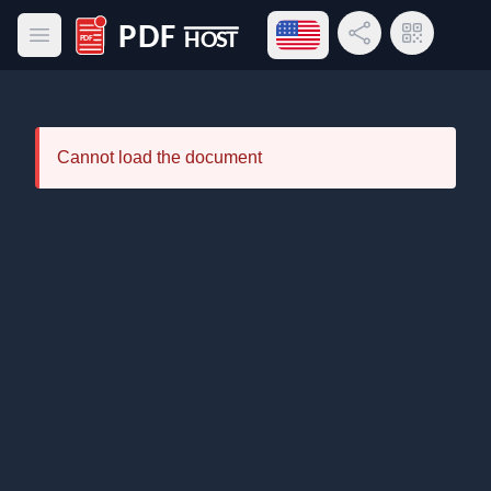
Open language menu
Share Link
QR Code
Open main menu
PDF Host
Cannot load the document