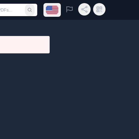
Open language menu
Report
Share Link
QR Code
Submit search