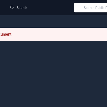
d
Search
ocument