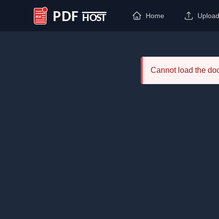
Home
Uploa
PDF Host
Cannot load the d