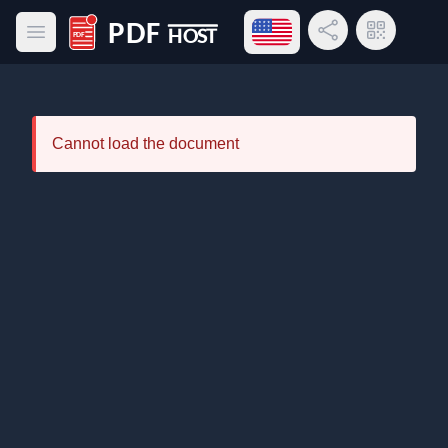
Open language menu
Share Link
QR Code
Open main menu
PDF Host
Cannot load the document