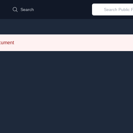
d
Search
ocument