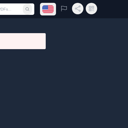
Open language menu
Report
Share Link
QR Code
Submit search