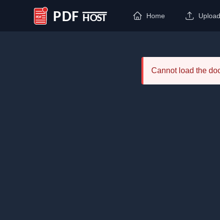
Home
Uploa
PDF Host
Cannot load the d