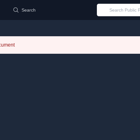
d
Search
ocument