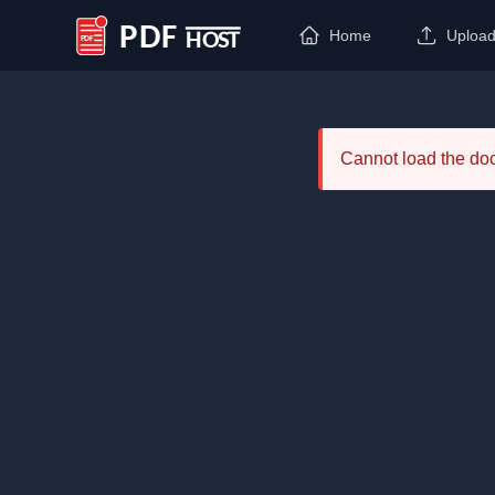
Home
Uploa
PDF Host
Cannot load the d