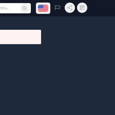
Open language menu
Report
Share Link
QR Code
Submit search