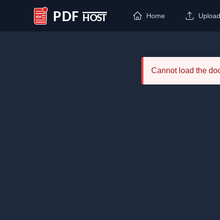
Home
Uploa
PDF Host
Cannot load the d