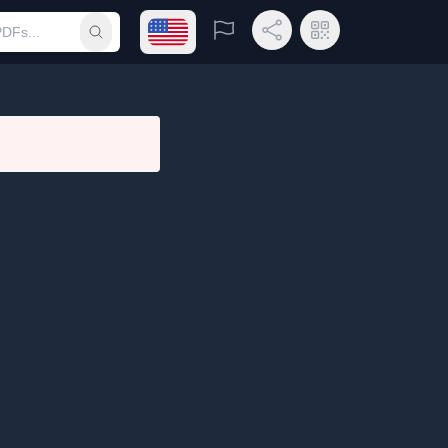
Open language menu
Report
Share Link
QR Code
Submit search