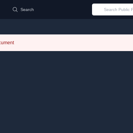
d
Search
ocument