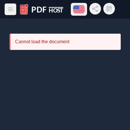
Open language menu
Share Link
QR Code
Open main menu
PDF Host
Cannot load the document