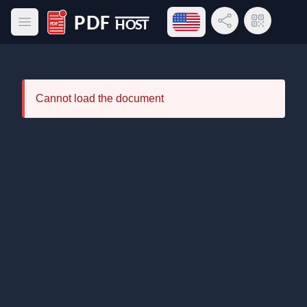
Open language menu
Share Link
QR Code
Open main menu
PDF Host
Cannot load the document