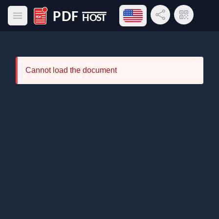
Open language menu
Share Link
QR Code
Open main menu
PDF Host
Cannot load the document