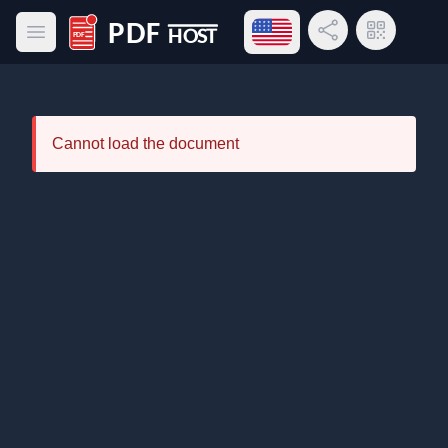
Open language menu
Share Link
QR Code
Open main menu
PDF Host
Cannot load the document