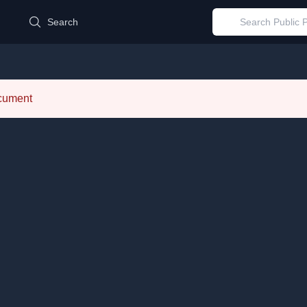
d
Search
ocument