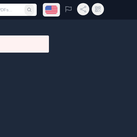
Open language menu
Report
Share Link
QR Code
Submit search