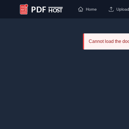
Home
Uploa
PDF Host
Cannot load the d