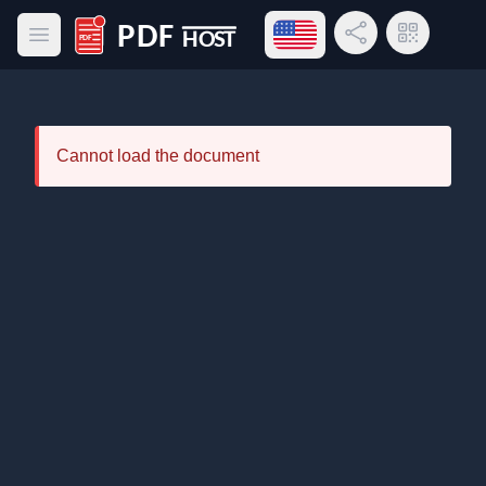
Open language menu
Share Link
QR Code
Open main menu
PDF Host
Cannot load the document