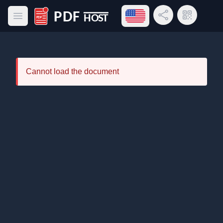
Open language menu
Share Link
QR Code
Open main menu
PDF Host
Cannot load the document