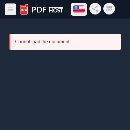
Open language menu
Share Link
QR Code
Open main menu
PDF Host
Cannot load the document