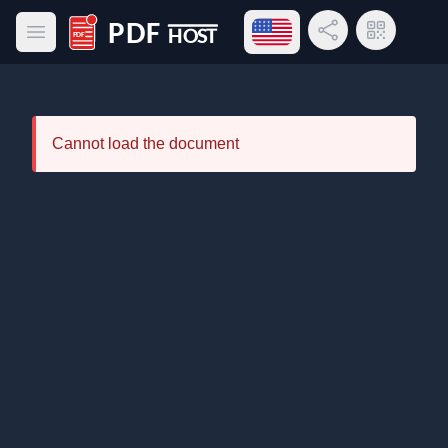
Open language menu
Share Link
QR Code
Open main menu
PDF Host
Cannot load the document