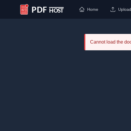
Home
Uploa
PDF Host
Cannot load the d