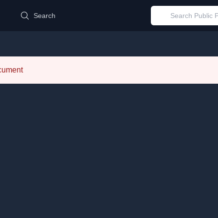
d
Search
ocument