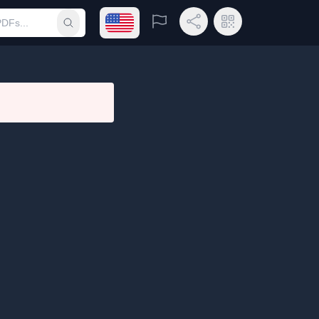
Open language menu
Report
Share Link
QR Code
Submit search