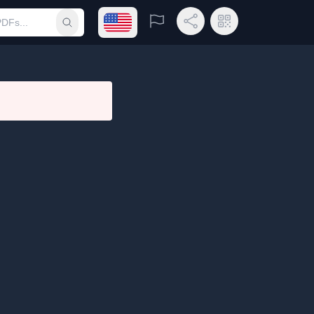
Open language menu
Report
Share Link
QR Code
Submit search