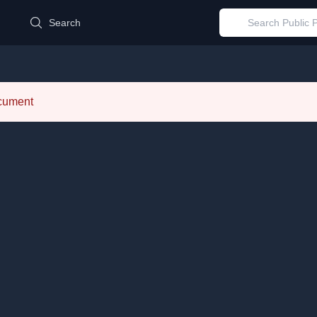
d
Search
ocument