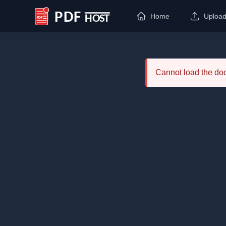
Home
Uploa
PDF Host
Cannot load the d