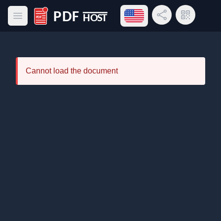
Open language menu
Share Link
QR Code
Open main menu
PDF Host
Cannot load the document