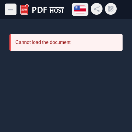
Open language menu
Share Link
QR Code
Open main menu
PDF Host
Cannot load the document