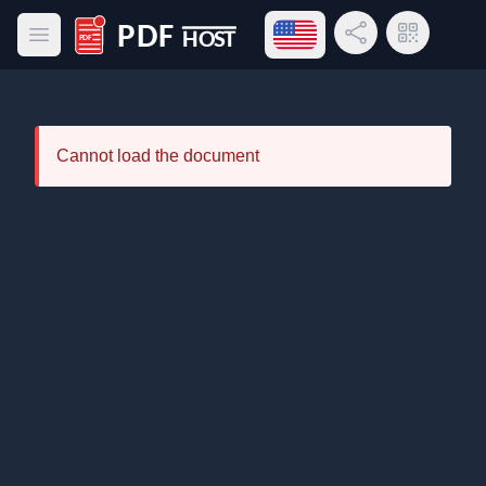
Open language menu
Share Link
QR Code
Open main menu
PDF Host
Cannot load the document