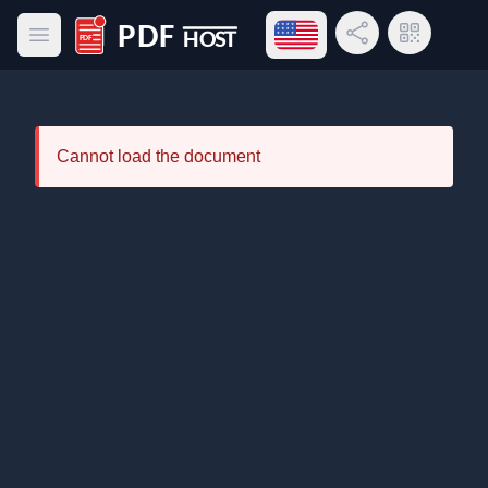
Open language menu
Share Link
QR Code
Open main menu
PDF Host
Cannot load the document