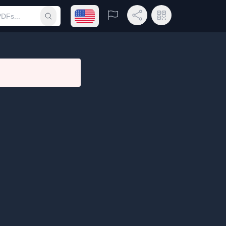
Open language menu
Report
Share Link
QR Code
Submit search