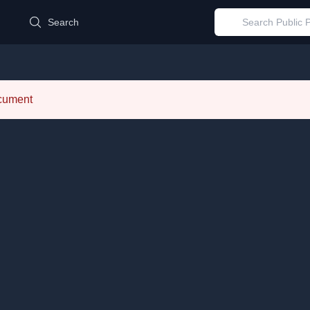
d
Search
ocument