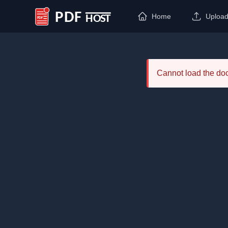
Home
Uploa
PDF Host
Cannot load the d