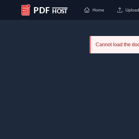
Home
Uploa
PDF Host
Cannot load the d