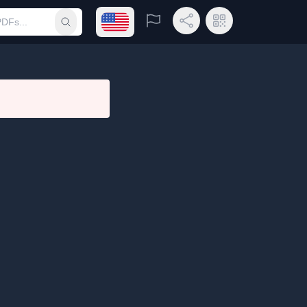
Open language menu
Report
Share Link
QR Code
Submit search