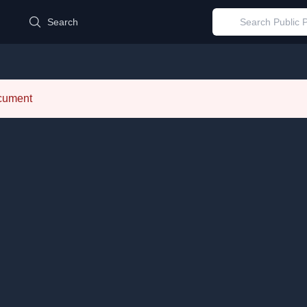
d
Search
ocument