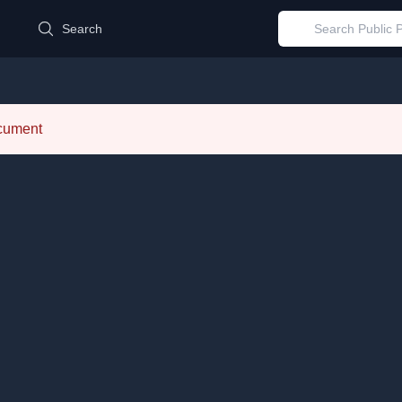
d
Search
ocument