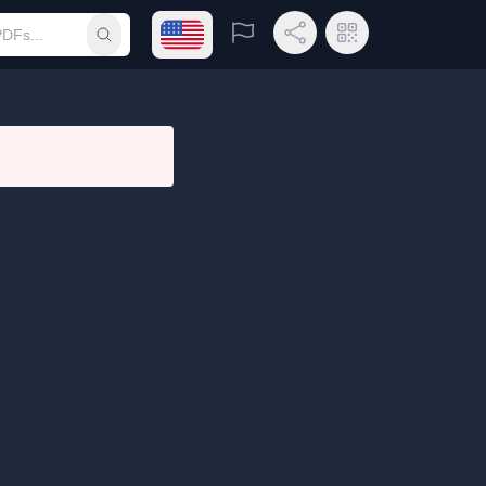
Open language menu
Report
Share Link
QR Code
Submit search