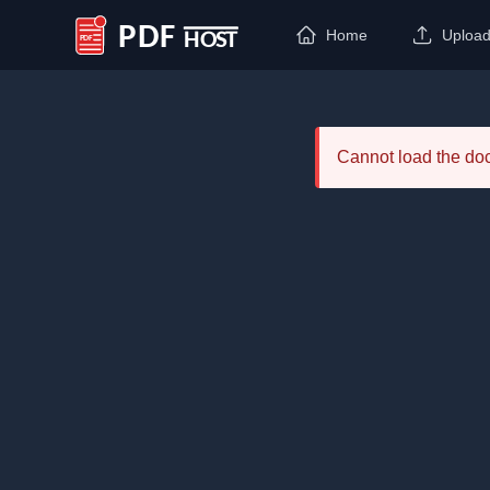
Home
Uploa
PDF Host
Cannot load the d