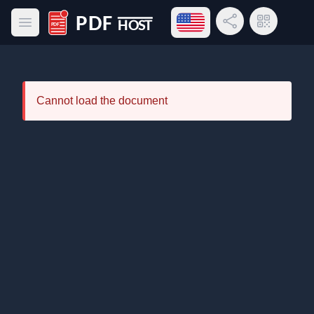
Open language menu
Share Link
QR Code
Open main menu
PDF Host
Cannot load the document