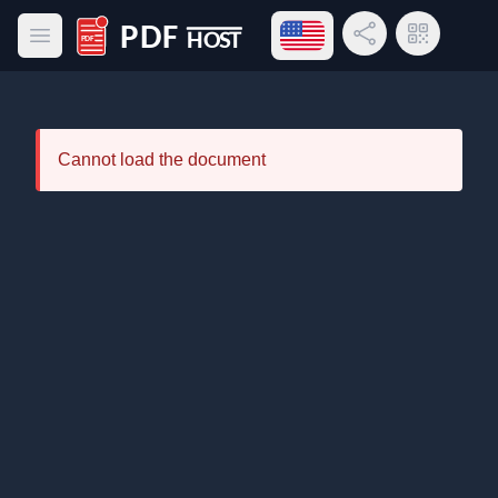
Open language menu
Share Link
QR Code
Open main menu
PDF Host
Cannot load the document