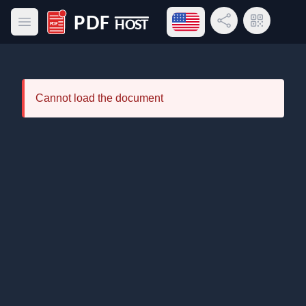
Open language menu
Share Link
QR Code
Open main menu
PDF Host
Cannot load the document