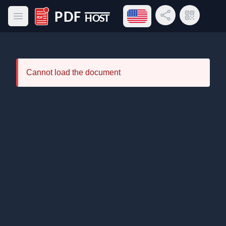
Open language menu
Share Link
QR Code
Open main menu
PDF Host
Cannot load the document