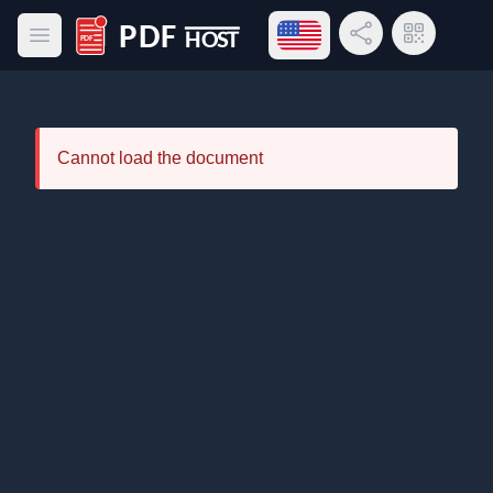
Open language menu
Share Link
QR Code
Open main menu
PDF Host
Cannot load the document