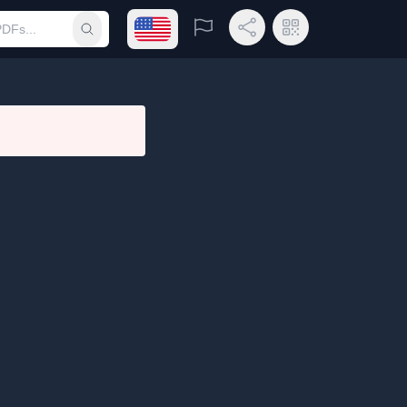
Open language menu
Report
Share Link
QR Code
Submit search