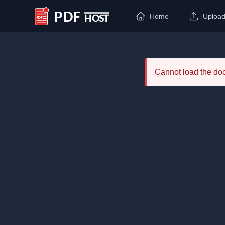
Home
Uploa
PDF Host
Cannot load the d