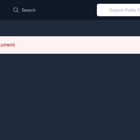
d
Search
ocument