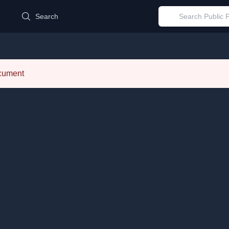
d
Search
ocument