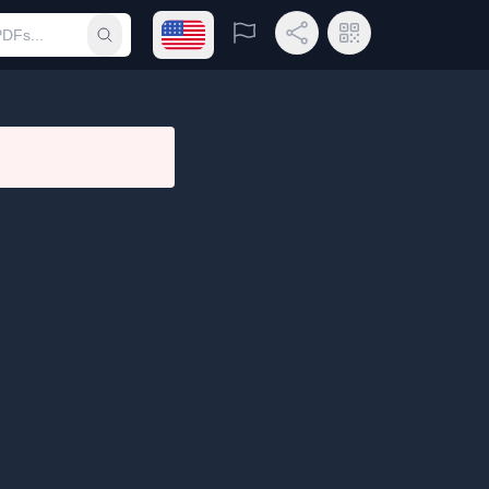
Open language menu
Report
Share Link
QR Code
Submit search