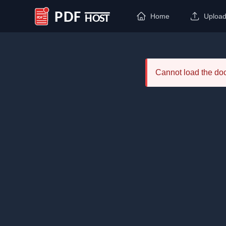
Home
Uploa
PDF Host
Cannot load the d