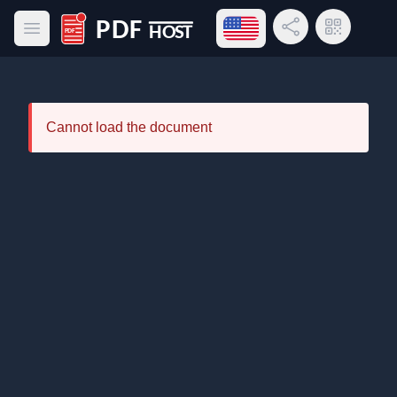
Open language menu
Share Link
QR Code
Open main menu
PDF Host
Cannot load the document